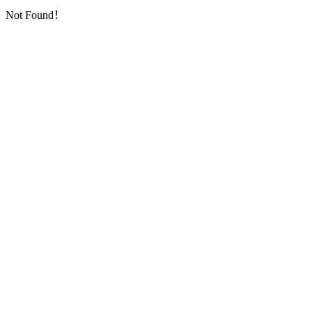
Not Found！