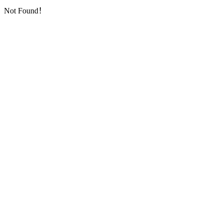
Not Found！