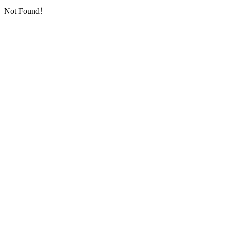
Not Found！